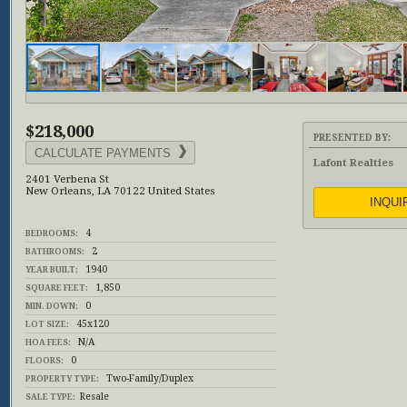
$218,000
PRESENTED BY:
CALCULATE PAYMENTS
Lafont Realties
2401 Verbena St
New Orleans, LA 70122 United States
INQUI
4
BEDROOMS:
2
BATHROOMS:
1940
YEAR BUILT:
1,850
SQUARE FEET:
0
MIN. DOWN:
45x120
LOT SIZE:
N/A
HOA FEES:
0
FLOORS:
Two-Family/Duplex
PROPERTY TYPE:
Resale
SALE TYPE: