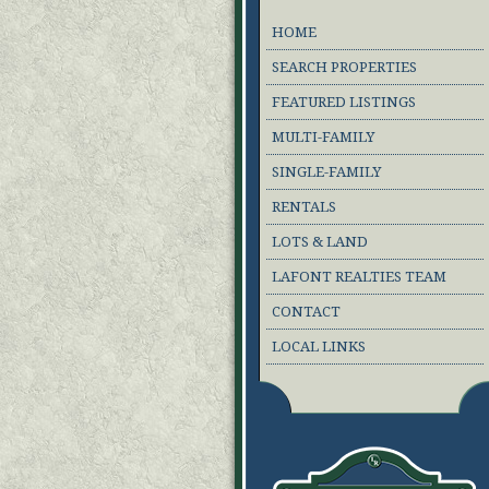
HOME
SEARCH PROPERTIES
FEATURED LISTINGS
MULTI-FAMILY
SINGLE-FAMILY
RENTALS
LOTS & LAND
LAFONT REALTIES TEAM
CONTACT
LOCAL LINKS