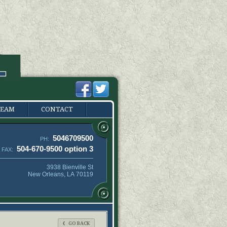
TEAM
CONTACT
5046709500
PH:
504-670-9500 option 3
FAX:
3938 Bienville St
New Orleans, LA 70119
GO BACK