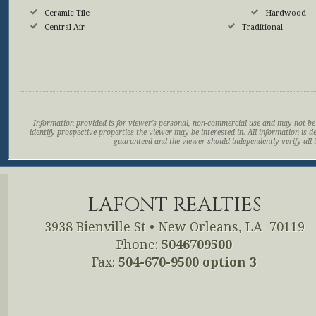
Ceramic Tile
Hardwood
Central Air
Traditional
Information provided is for viewer's personal, non-commercial use and may not be
identify prospective properties the viewer may be interested in. All information is d
guaranteed and the viewer should independently verify all 
LAFONT REALTIES
3938 Bienville St
•
New Orleans, LA 70119
Phone:
5046709500
Fax:
504-670-9500 option 3