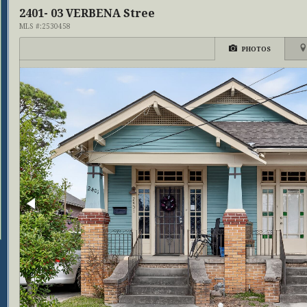
2401- 03 VERBENA Stree
MLS #:2530458
PHOTOS