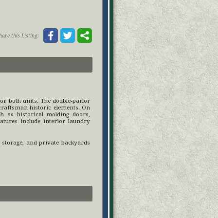
hare this Listing:
or both units. The double-parlor
 craftsman historic elements. On
ch as historical molding doors,
atures include interior laundry
r storage, and private backyards