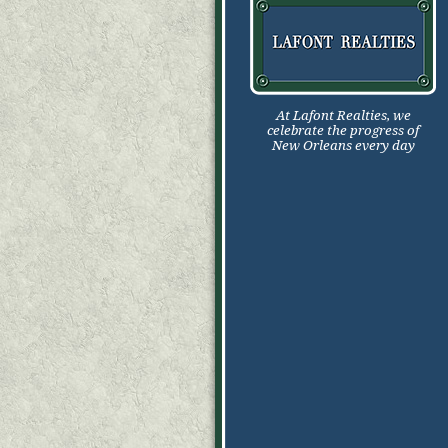
At Lafont Realties, we
celebrate the progress of
New Orleans every day