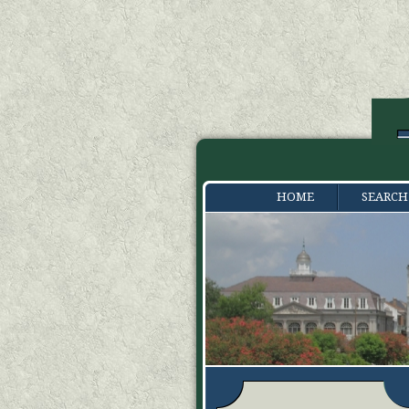
HOME
SEARCH