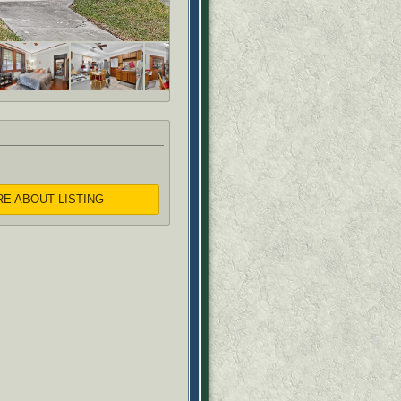
RE ABOUT LISTING