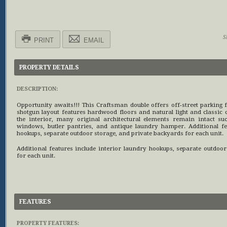
S
PRINT
EMAIL
PROPERTY DETAILS
DESCRIPTION:
Opportunity awaits!!! This Craftsman double offers off-street parking f
shotgun layout features hardwood floors and natural light and classic
the interior, many original architectural elements remain intact su
windows, butler pantries, and antique laundry hamper. Additional fe
hookups, separate outdoor storage, and private backyards for each unit.
Additional features include interior laundry hookups, separate outdoo
for each unit.
FEATURES
PROPERTY FEATURES: