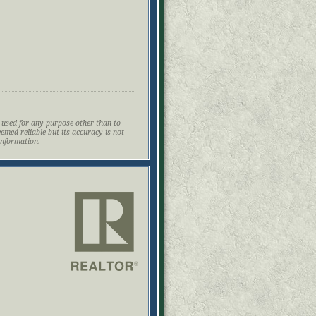
 used for any purpose other than to
eemed reliable but its accuracy is not
information.