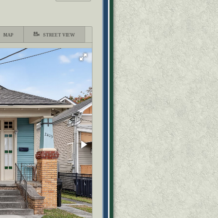
MAP
STREET VIEW