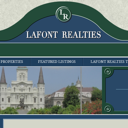
 PROPERTIES
FEATURED LISTINGS
LAFONT REALTIES 