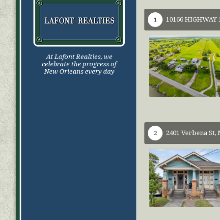
10166 HIGHWAY 1
1
At Lafont Realties, we
celebrate the progress of
New Orleans every day
2401 Verbena St,
2