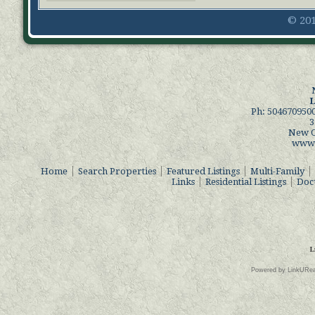
© 201
L
Ph: 504670950
3
New O
www.
Home
Search Properties
Featured Listings
Multi-Family
Links
Residential Listings
Docu
L
Powered by LinkURea