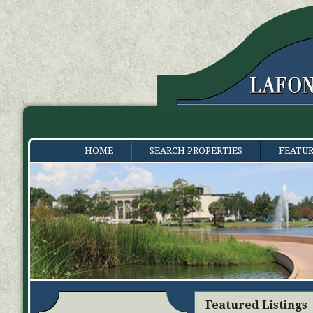
HOME
SEARCH PROPERTIES
FEATUR
Featured Listings