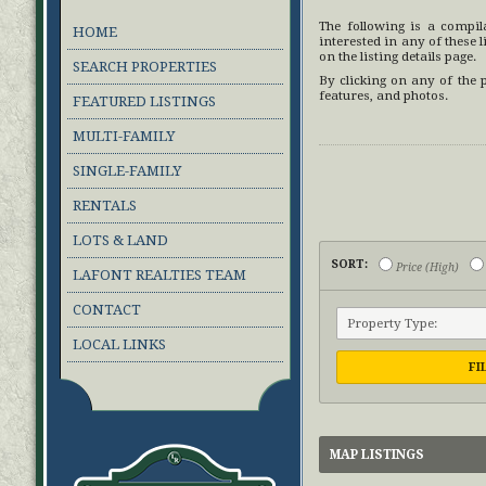
The following is a compi
HOME
interested in any of these li
on the listing details page.
SEARCH PROPERTIES
By clicking on any of the 
features, and photos.
FEATURED LISTINGS
MULTI-FAMILY
SINGLE-FAMILY
RENTALS
LOTS & LAND
SORT:
Price (High)
LAFONT REALTIES TEAM
CONTACT
LOCAL LINKS
FI
MAP LISTINGS