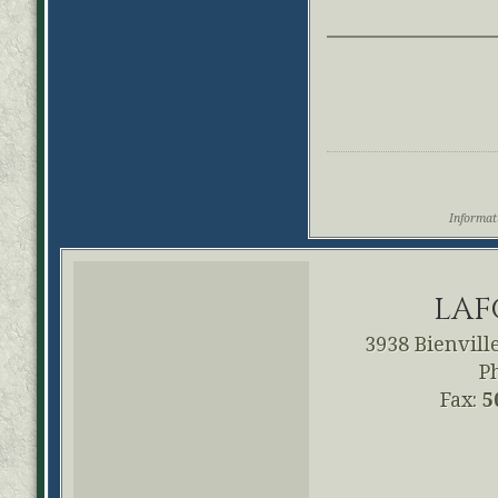
Informati
LAF
3938 Bienville
P
Fax:
5