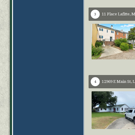
11 Place Lafitte,
M
3
12969 E Main St,
L
4